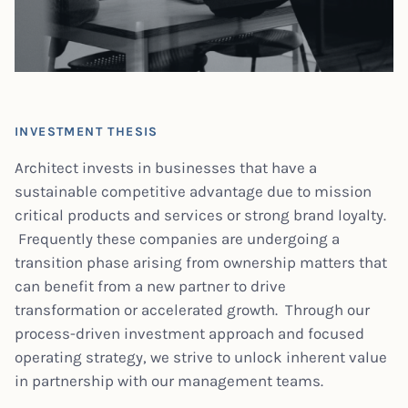
INVESTMENT THESIS
Architect invests in businesses that have a
sustainable competitive advantage due to mission
critical products and services or strong brand loyalty.
Frequently these companies are undergoing a
transition phase arising from ownership matters that
can benefit from a new partner to drive
transformation or accelerated growth. Through our
process-driven investment approach and focused
operating strategy, we strive to unlock inherent value
in partnership with our management teams.