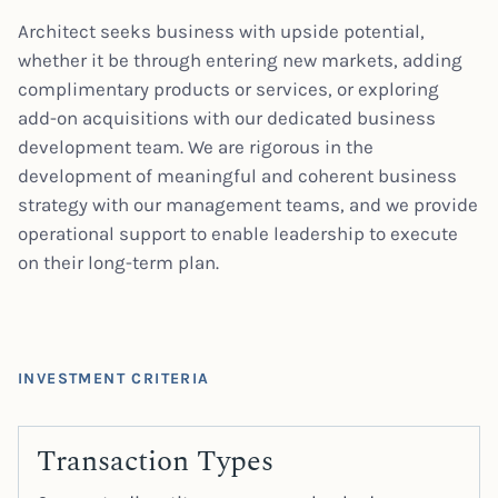
Architect seeks business with upside potential,
whether it be through entering new markets, adding
complimentary products or services, or exploring
add-on acquisitions with our dedicated business
development team. We are rigorous in the
development of meaningful and coherent business
strategy with our management teams, and we provide
operational support to enable leadership to execute
on their long-term plan.
INVESTMENT CRITERIA
Transaction Types