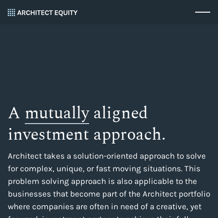
A
mutually
aligned
investment approach.
Architect takes a solution-oriented approach to solve
for complex, unique, or fast moving situations. This
problem solving approach is also applicable to the
businesses that become part of the Architect portfolio
where companies are often in need of a creative, yet