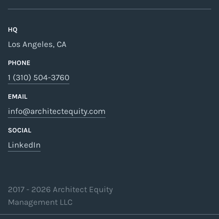
HQ
Los Angeles, CA
PHONE
1 (310) 504-3760
EMAIL
info@architectequity.com
SOCIAL
LinkedIn
2017 -
2026
Architect Equity
Management LLC