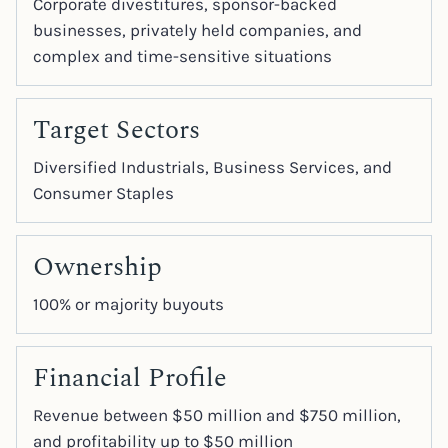
Corporate divestitures, sponsor-backed
businesses, privately held companies, and
complex and time-sensitive situations
Target Sectors
Diversified Industrials, Business Services, and
Consumer Staples
Ownership
100% or majority buyouts
Financial Profile
Revenue between $50 million and $750 million,
and profitability up to $50 million