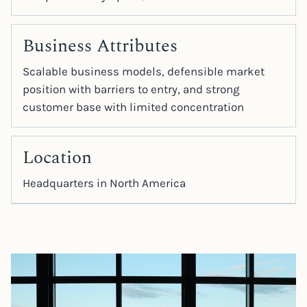
Business Attributes
Scalable business models, defensible market
position with barriers to entry, and strong
customer base with limited concentration
Location
Headquarters in North America