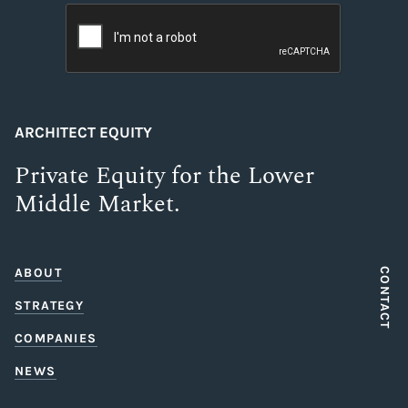
ARCHITECT EQUITY
Private Equity for the Lower
Middle Market.
ABOUT
CONTACT
STRATEGY
COMPANIES
NEWS