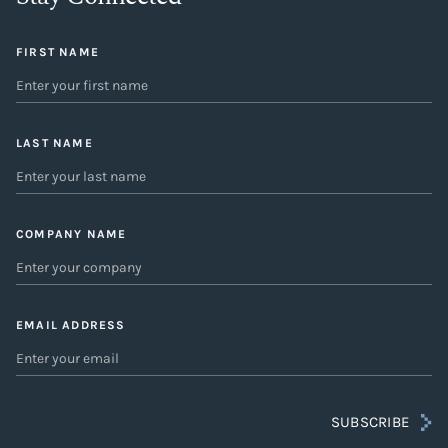
FIRST NAME
LAST NAME
COMPANY NAME
EMAIL ADDRESS