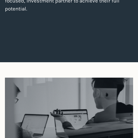
focused, investment partner to achieve their full
potential.