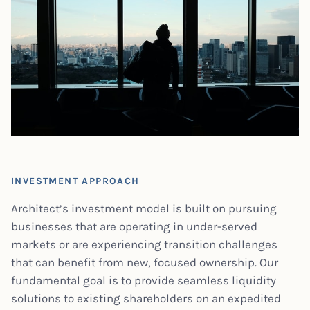
INVESTMENT APPROACH
Architect’s investment model is built on pursuing
businesses that are operating in under-served
markets or are experiencing transition challenges
that can benefit from new, focused ownership. Our
fundamental goal is to provide seamless liquidity
solutions to existing shareholders on an expedited