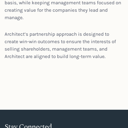
basis, while keeping management teams focused on
creating value for the companies they lead and
manage.
Architect’s partnership approach is designed to
create win-win outcomes to ensure the interests of
selling shareholders, management teams, and
Architect are aligned to build long-term value.
Stay Connected