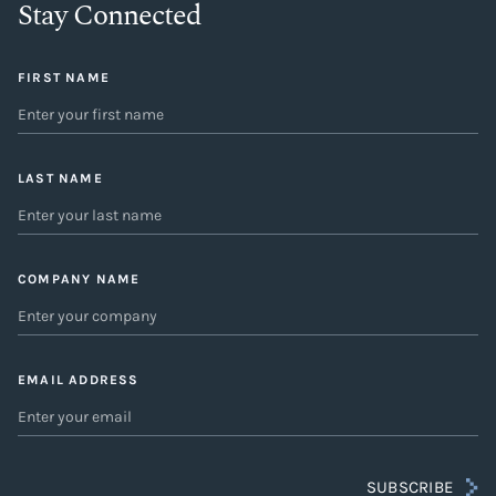
Stay Connected
FIRST NAME
LAST NAME
COMPANY NAME
EMAIL ADDRESS