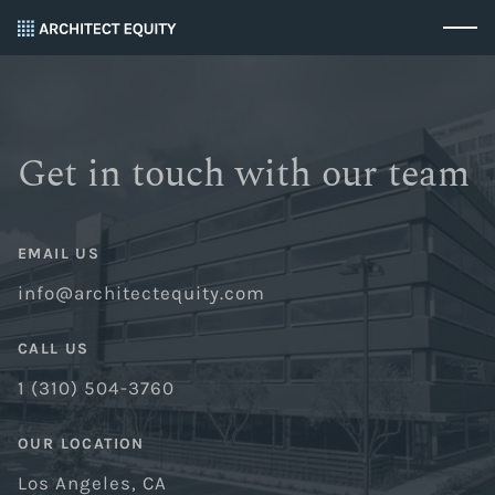
Get in touch with our team
EMAIL US
info@architectequity.com
CALL US
1 (310) 504-3760
OUR LOCATION
Los Angeles, CA