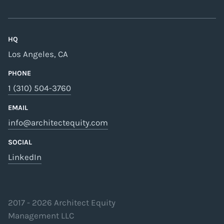
HQ
Los Angeles, CA
PHONE
1 (310) 504-3760
EMAIL
info@architectequity.com
SOCIAL
LinkedIn
2017 -
2026
Architect Equity
Management LLC