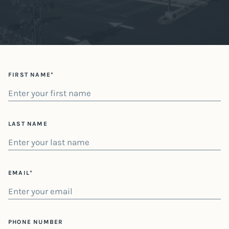
FIRST NAME*
LAST NAME
EMAIL*
PHONE NUMBER