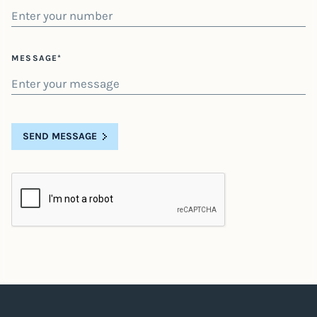
MESSAGE*
SEND MESSAGE