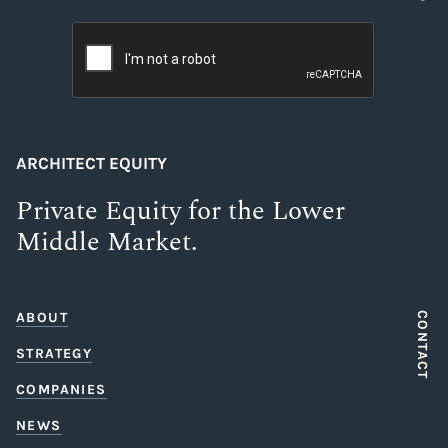
ARCHITECT EQUITY
Private Equity for the Lower
Middle Market.
ABOUT
CONTACT
STRATEGY
COMPANIES
NEWS