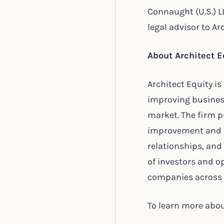
Connaught (U.S.) L
legal advisor to Ar
About Architect E
Architect Equity i
improving busines
market. The firm p
improvement and gr
relationships, and
of investors and 
companies across a
To learn more about