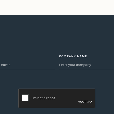
COMPANY NAME