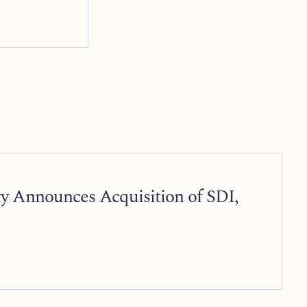
ty Announces Acquisition of SDI,