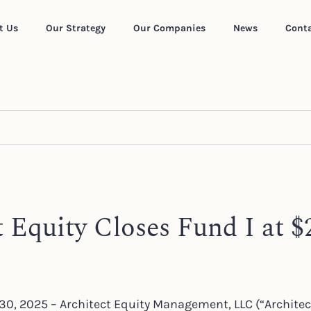
t Us
Our Strategy
Our Companies
News
Conta
t Equity Closes Fund I at $
30, 2025 – Architect Equity Management, LLC (“Architec