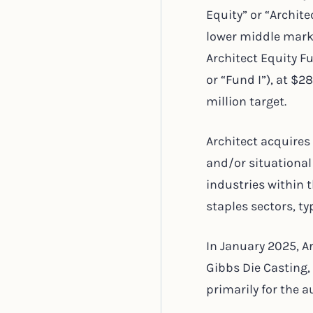
Equity” or “Archite
lower middle marke
Architect Equity Fu
or “Fund I”), at $
million target.
Architect acquires
and/or situational
industries within 
staples sectors, t
In January 2025, A
Gibbs Die Casting
primarily for the 