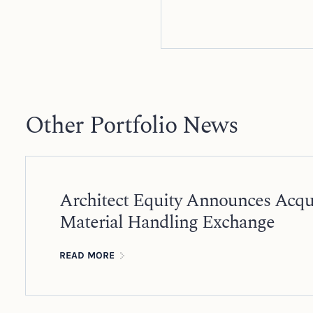
Other Portfolio News
Architect Equity Announces Acqui
Material Handling Exchange
READ MORE