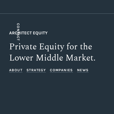
CONTACT
ARCHITECT EQUITY
Private Equity for the
Lower Middle Market.
ABOUT
STRATEGY
COMPANIES
NEWS