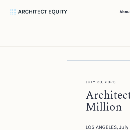
Abou
JULY 30, 2025
Architec
Million
LOS ANGELES, July 