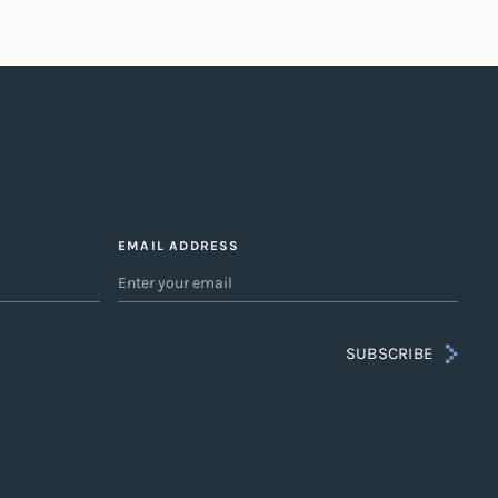
EMAIL ADDRESS