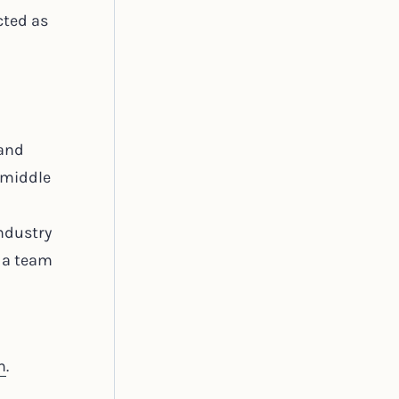
cted as
 and
 middle
ndustry
f a team
m
.