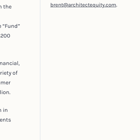
brent@architectequity.com
.
n the
he “Fund”
 $200
nancial,
iety of
sumer
lion.
n in
nents