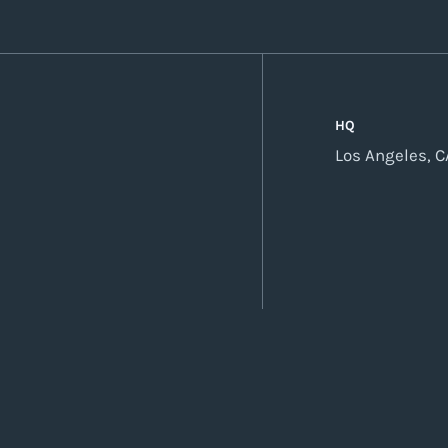
HQ
Los Angeles, C