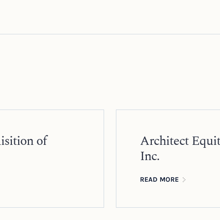
sition of
Architect Equi
Inc.
READ MORE