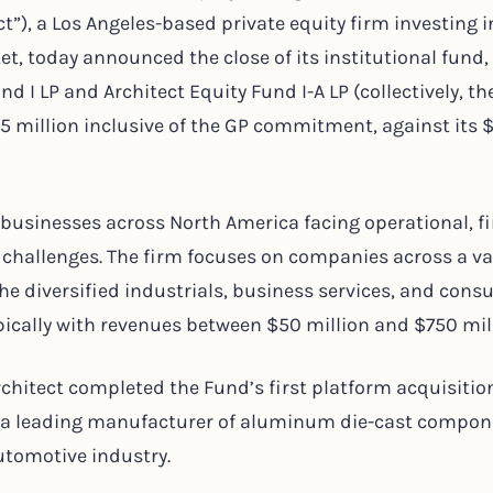
ct”), a Los Angeles-based private equity firm investing i
t, today announced the close of its institutional fund,
nd I LP and Architect Equity Fund I-A LP (collectively, t
285 million inclusive of the GP commitment, against its
 businesses across North America facing operational, fi
 challenges. The firm focuses on companies across a var
the diversified industrials, business services, and con
ypically with revenues between $50 million and $750 mil
rchitect completed the Fund’s first platform acquisitio
, a leading manufacturer of aluminum die-cast compo
automotive industry.