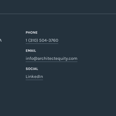
PHONE
A
1 (310) 504-3760
EMAIL
info@architectequity.com
SOCIAL
LinkedIn