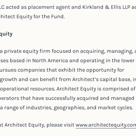
LC acted as placement agent and Kirkland & Ellis LLP a
chitect Equity for the Fund.
quity
s a private equity firm focused on acquiring, managing,
ses based in North America and operating in the lower
ursues companies that exhibit the opportunity for
owth and can benefit from Architect’s capital base, i
 operational resources. Architect Equity is comprised o
operators that have successfully acquired and managed
 range of industries, geographies, and market cycles.
 Architect Equity, please visit
www.architectequity.co