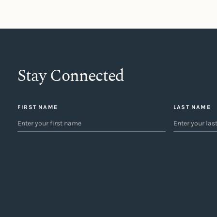
Stay Connected
FIRST NAME
LAST NAME