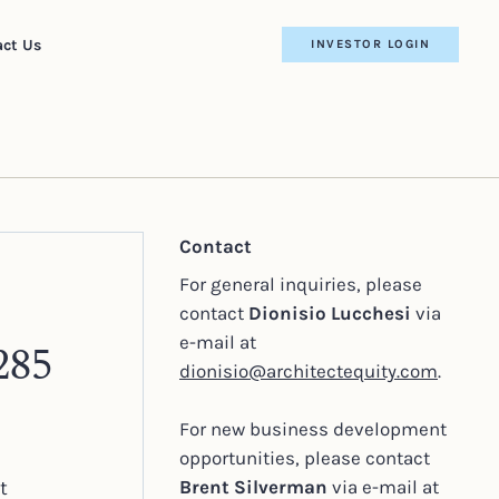
ct Us
INVESTOR LOGIN
Contact
For general inquiries, please
contact
Dionisio Lucchesi
via
e-mail at
285
dionisio@architectequity.com
.
For new business development
opportunities, please contact
t
Brent Silverman
via e-mail at